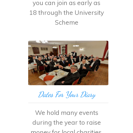
you can join as early as
18 through the University
Scheme
Dates For Your Diary
We hold many events
during the year to raise
money for local charities.