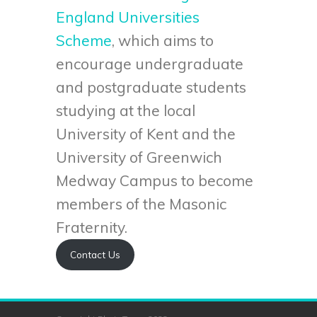
England Universities
Scheme
, which aims to
encourage undergraduate
and postgraduate students
studying at the local
University of Kent and the
University of Greenwich
Medway Campus to become
members of the Masonic
Fraternity.
Contact Us