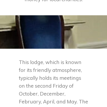
This lodge, which is known
for its friendly atmosphere,
typically holds its meetings
on the second Friday of
October, December,
February, April, and May. The