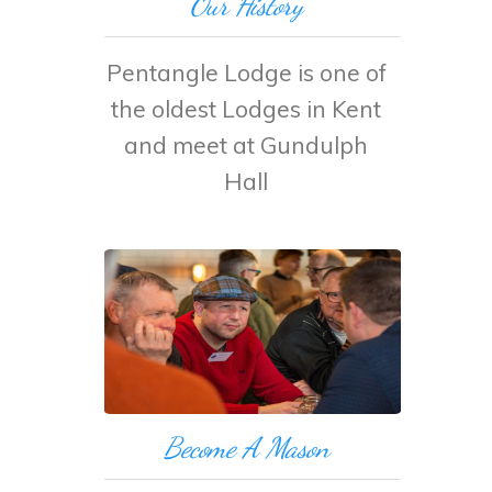
Our History
Pentangle Lodge is one of
the oldest Lodges in Kent
and meet at Gundulph
Hall
Become A Mason