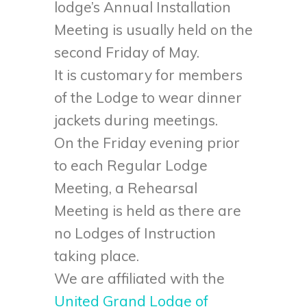
lodge’s Annual Installation
Meeting is usually held on the
second Friday of May.
It is customary for members
of the Lodge to wear dinner
jackets during meetings.
On the Friday evening prior
to each Regular Lodge
Meeting, a Rehearsal
Meeting is held as there are
no Lodges of Instruction
taking place.
We are affiliated with the
United Grand Lodge of