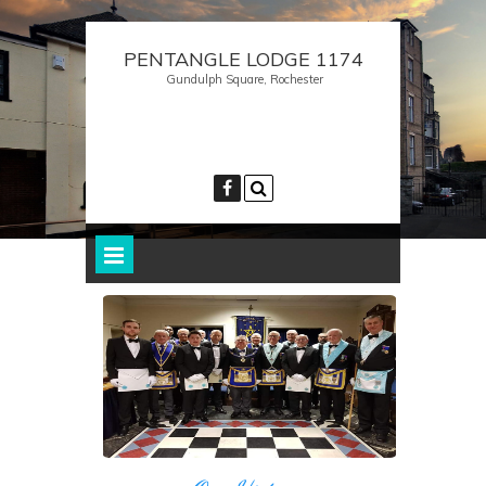
PENTANGLE LODGE 1174
Gundulph Square, Rochester