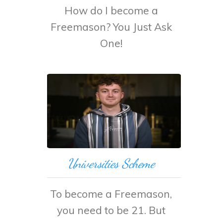
How do I become a
Freemason? You Just Ask
One!
Universities Scheme
To become a Freemason,
you need to be 21. But